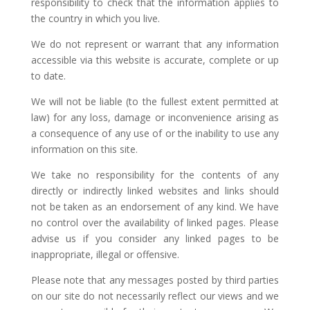
responsibility to check that the information applies to
the country in which you live.
We do not represent or warrant that any information
accessible via this website is accurate, complete or up
to date.
We will not be liable (to the fullest extent permitted at
law) for any loss, damage or inconvenience arising as
a consequence of any use of or the inability to use any
information on this site.
We take no responsibility for the contents of any
directly or indirectly linked websites and links should
not be taken as an endorsement of any kind. We have
no control over the availability of linked pages. Please
advise us if you consider any linked pages to be
inappropriate, illegal or offensive.
Please note that any messages posted by third parties
on our site do not necessarily reflect our views and we