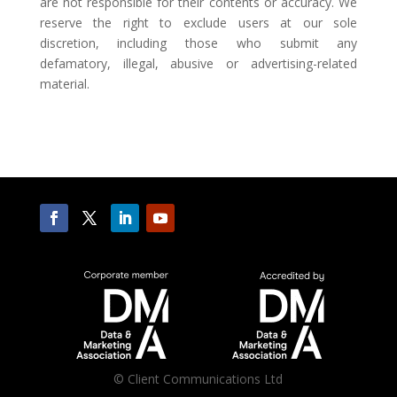
are not responsible for their contents or accuracy. We
reserve the right to exclude users at our sole
discretion, including those who submit any
defamatory, illegal, abusive or advertising-related
material.
©
Client Communications Ltd