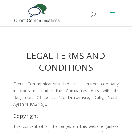
LEGAL TERMS AND
CONDITIONS
Client Communications Ltd is a limited company
incorporated under the Companies Acts with its
Registered Office at 40c Drakemyre, Dalry, North
Ayrshire KA24 5JE
Copyright
The content of all the pages on this website (unless