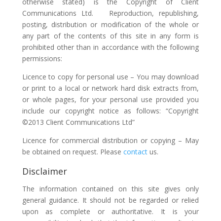
otherwise stated) is the Copyright of Client
Communications Ltd. Reproduction, republishing,
posting, distribution or modification of the whole or
any part of the contents of this site in any form is
prohibited other than in accordance with the following
permissions:
Licence to copy for personal use – You may download
or print to a local or network hard disk extracts from,
or whole pages, for your personal use provided you
include our copyright notice as follows: “Copyright
©2013 Client Communications Ltd”
Licence for commercial distribution or copying – May
be obtained on request. Please
contact
us.
Disclaimer
The information contained on this site gives only
general guidance. It should not be regarded or relied
upon as complete or authoritative. It is your