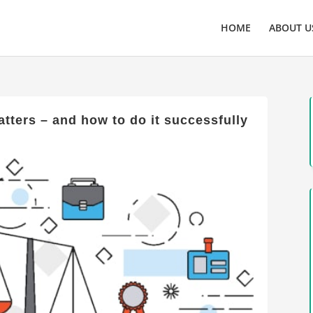
HOME
ABOUT U
tters – and how to do it successfully