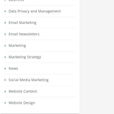
Data Privacy and Management
Email Marketing
Email Newsletters
Marketing
Marketing Strategy
News
Social Media Marketing
Website Content
Website Design