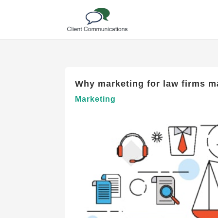
Why marketing for law firms ma
Marketing