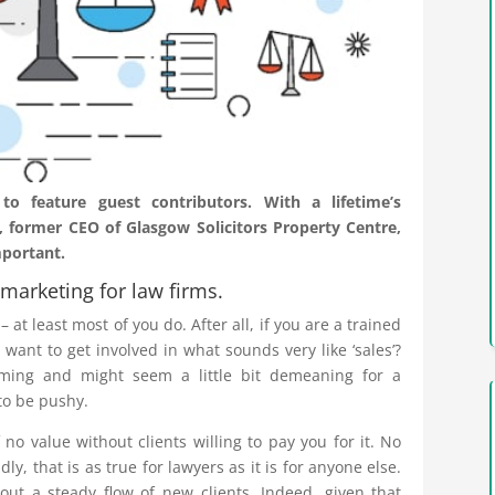
 feature guest contributors. With a lifetime’s
 former CEO of Glasgow Solicitors Property Centre,
mportant.
marketing for law firms.
 at least most of you do. After all, if you are a trained
want to get involved in what sounds very like ‘sales’?
ming and might seem a little bit demeaning for a
 to be pushy.
f no value without clients willing to pay you for it. No
y, that is as true for lawyers as it is for anyone else.
ut a steady flow of new clients. Indeed, given that