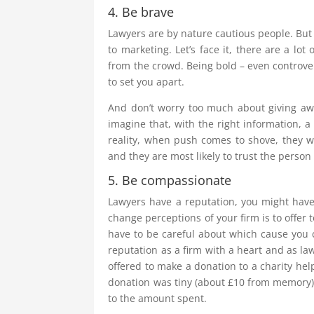
4. Be brave
Lawyers are by nature cautious people. But 
to marketing. Let’s face it, there are a lot
from the crowd. Being bold – even controver
to set you apart.
And don’t worry too much about giving away
imagine that, with the right information, a 
reality, when push comes to shove, they wi
and they are most likely to trust the person
5. Be compassionate
Lawyers have a reputation, you might have
change perceptions of your firm is to offer 
have to be careful about which cause you c
reputation as a firm with a heart and as la
offered to make a donation to a charity hel
donation was tiny (about £10 from memory), 
to the amount spent.