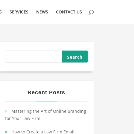
S
SERVICES
NEWS
CONTACT US
Recent Posts
Mastering the Art of Online Branding
for Your Law Firm
How to Create a Law Firm Email