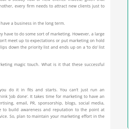
nother, every firm needs to attract new clients just to
t have a business in the long term.
ey have to do some sort of marketing. However, a large
don’t meet up to expectations or put marketing on hold
ps down the priority list and ends up on a ‘to do’ list
eting magic touch. What is it that these successful
you do it in fits and starts. You can’t just run an
ink ‘job done’. It takes time for marketing to have an
ertising, email, PR, sponsorship, blogs, social media,
me to build awareness and reputation to the point at
ice. So, plan to maintain your marketing effort in the