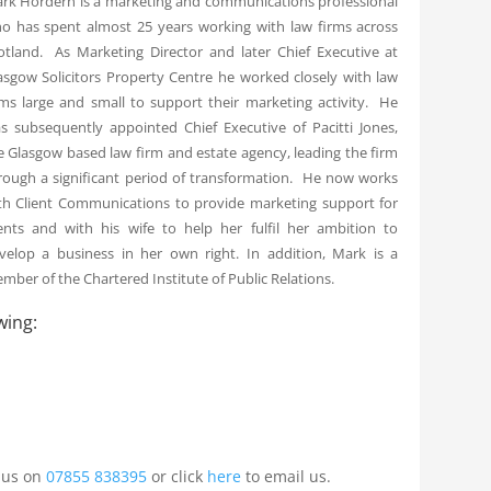
rk Hordern is a marketing and communications professional
o has spent almost 25 years working with law firms across
otland. As Marketing Director and later Chief Executive at
asgow Solicitors Property Centre he worked closely with law
rms large and small to support their marketing activity. He
s subsequently appointed Chief Executive of Pacitti Jones,
e Glasgow based law firm and estate agency, leading the firm
rough a significant period of transformation. He now works
th Client Communications to provide marketing support for
ients and with his wife to help her fulfil her ambition to
velop a business in her own right. In addition, Mark is a
mber of the Chartered Institute of Public Relations.
wing:
l us on
07855 838395
or click
here
to email us.