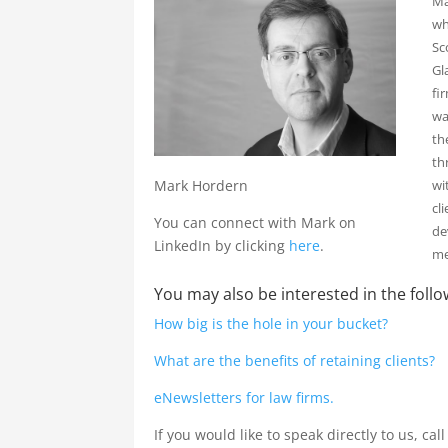
Ma
wh
Sc
Gl
fi
wa
th
th
wi
Mark Hordern
cl
You can connect with Mark on
de
LinkedIn by clicking
here
.
me
You may also be interested in the follo
How big is the hole in your bucket?
What are the benefits of retaining clients?
eNewsletters for law firms.
If you would like to speak directly to us, cal