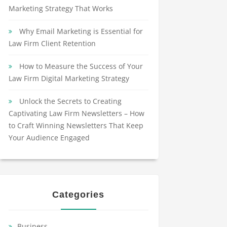
Marketing Strategy That Works
Why Email Marketing is Essential for
Law Firm Client Retention
How to Measure the Success of Your
Law Firm Digital Marketing Strategy
Unlock the Secrets to Creating
Captivating Law Firm Newsletters – How
to Craft Winning Newsletters That Keep
Your Audience Engaged
Categories
Business