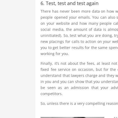
6. Test, test and test again
There has never been more data on how we
people opened your emails. You can also 
on your website and how many people call
social media, the amount of data is almo
uninitiated). So, test what you are doing, t
new placings for calls to action on your w
you to get better results for the same spe
working for you.
Finally, it’s not about the fees, at least n
fixed fee service on occasion, but for the 
understand that lawyers charge and they wi
in you and you can show that you understan
be seen as an admission that your advi
competitors.
So, unless there is a very compelling reason 