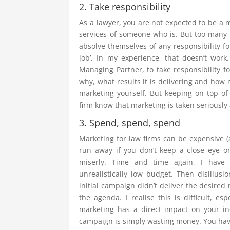
2. Take responsibility
As a lawyer, you are not expected to be a 
services of someone who is. But too many 
absolve themselves of any responsibility fo
job’. In my experience, that doesn’t work
Managing Partner, to take responsibility f
why, what results it is delivering and how 
marketing yourself. But keeping on top of 
firm know that marketing is taken seriously a
3. Spend, spend, spend
Marketing for law firms can be expensive (a
run away if you don’t keep a close eye o
miserly. Time and time again, I have
unrealistically low budget. Then disillus
initial campaign didn’t deliver the desired
the agenda. I realise this is difficult, e
marketing has a direct impact on your 
campaign is simply wasting money. You have