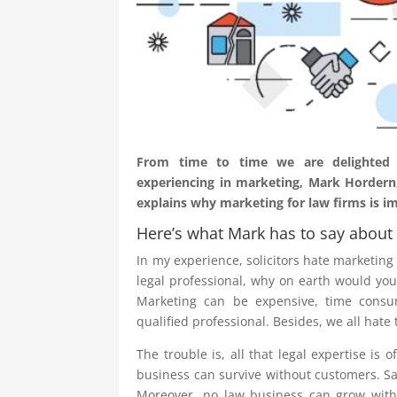
From time to time we are delighted to
experiencing in marketing, Mark Hordern,
explains why marketing for law firms is i
Here’s what Mark has to say about 
In my experience, solicitors hate marketing –
legal professional, why on earth would you 
Marketing can be expensive, time consu
qualified professional. Besides, we all hate
The trouble is, all that legal expertise is o
business can survive without customers. Sadl
Moreover, no law business can grow witho