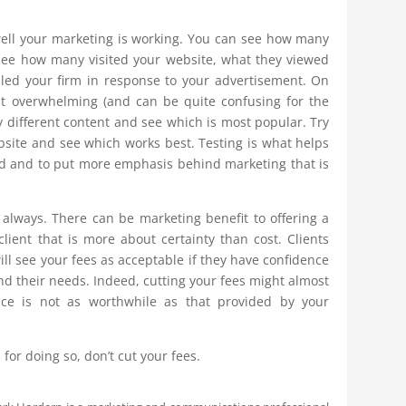
ll your marketing is working. You can see how many
see how many visited your website, what they viewed
ed your firm in response to your advertisement. On
st overwhelming (and can be quite confusing for the
ry different content and see which is most popular. Try
ebsite and see which works best. Testing is what helps
nd and to put more emphasis behind marketing that is
ot always. There can be marketing benefit to offering a
client that is more about certainty than cost. Clients
ll see your fees as acceptable if they have confidence
d their needs. Indeed, cutting your fees might almost
ce is not as worthwhile as that provided by your
for doing so, don’t cut your fees.