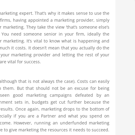
marketing expert. That’s why it makes sense to use the
firms, having appointed a marketing provider, simply
r marketing. They take the view ‘that’s someone else’s
. You need someone senior in your firm, ideally the
or marketing. It’s vital to know what is happening and
much it costs. It doesn’t mean that you actually do the
your marketing provider and letting the rest of your
re vital for success.
lthough that is not always the case). Costs can easily
n them. But that should not be an excuse for being
 seen good marketing campaigns defeated by an
ionment sets in, budgets get cut further because the
 results. Once again, marketing drops to the bottom of
specially if you are a Partner and what you spend on
income. However, running an underfunded marketing
 to give marketing the resources it needs to succeed.