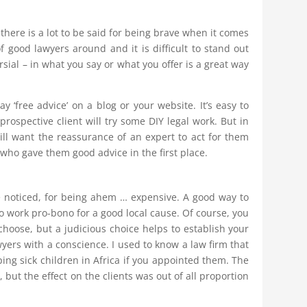
there is a lot to be said for being brave when it comes
 of good lawyers around and it is difficult to stand out
sial – in what you say or what you offer is a great way
 ‘free advice’ on a blog or your website. It’s easy to
prospective client will try some DIY legal work. But in
ll want the reassurance of an expert to act for them
 who gave them good advice in the first place.
 noticed, for being ahem … expensive. A good way to
to work pro-bono for a good local cause. Of course, you
hoose, but a judicious choice helps to establish your
wyers with a conscience. I used to know a law firm that
ping sick children in Africa if you appointed them. The
but the effect on the clients was out of all proportion