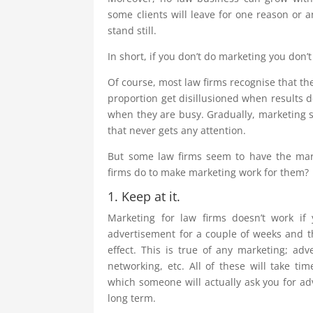
some clients will leave for one reason or a
stand still.
In short, if you don’t do marketing you don’
Of course, most law firms recognise that th
proportion get disillusioned when results 
when they are busy. Gradually, marketing sli
that never gets any attention.
But some law firms seem to have the mark
firms do to make marketing work for them?
1. Keep at it.
Marketing for law firms doesn’t work if 
advertisement for a couple of weeks and th
effect. This is true of any marketing; adv
networking, etc. All of these will take ti
which someone will actually ask you for adv
long term.